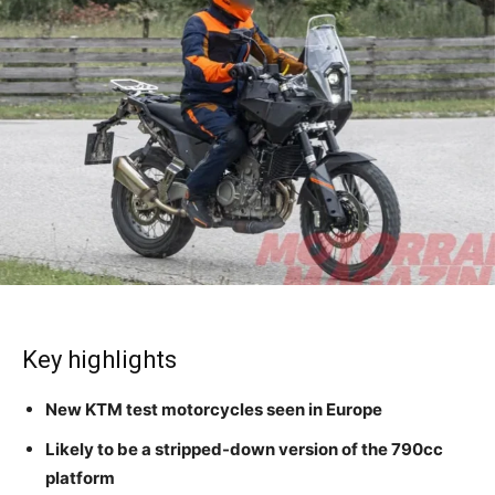
Key highlights
New KTM test motorcycles seen in Europe
Likely to be a stripped-down version of the 790cc
platform