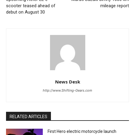
scooter teased ahead of
mileage report
debut on August 30
News Desk
http://www.Shifting-Gears.com
RELATED ARTICLES
First Hero electric motorcycle launch