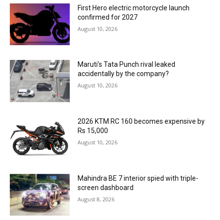
First Hero electric motorcycle launch
confirmed for 2027
August 10, 2026
Maruti’s Tata Punch rival leaked
accidentally by the company?
August 10, 2026
2026 KTM RC 160 becomes expensive by
Rs 15,000
August 10, 2026
Mahindra BE 7 interior spied with triple-
screen dashboard
August 8, 2026