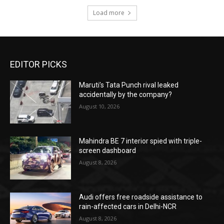
Load more
EDITOR PICKS
Maruti’s Tata Punch rival leaked
accidentally by the company?
August 10, 2026
Mahindra BE 7 interior spied with triple-
screen dashboard
August 8, 2026
Audi offers free roadside assistance to
rain-affected cars in Delhi-NCR
August 8, 2026