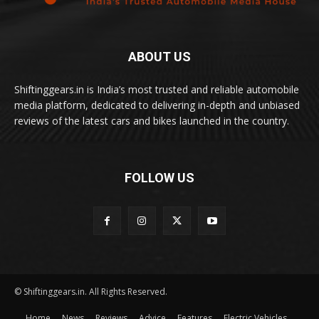
ABOUT US
Shiftinggears.in is India’s most trusted and reliable automobile
media platform, dedicated to delivering in-depth and unbiased
reviews of the latest cars and bikes launched in the country.
FOLLOW US
© Shiftinggears.in. All Rights Reserved.
Home
News
Reviews
Advice
Features
Electric Vehicles