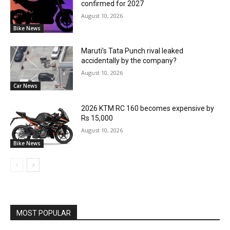
confirmed for 2027
August 10, 2026
Bike News
Maruti’s Tata Punch rival leaked
accidentally by the company?
August 10, 2026
Car News
2026 KTM RC 160 becomes expensive by
Rs 15,000
August 10, 2026
Bike News
MOST POPULAR