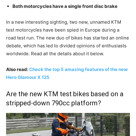
Both motorcycles have a single front disc brake
In a new interesting sighting, two new, unnamed KTM
test motorcycles have been spied in Europe during a
road test run. The new duo of bikes has started an online
debate, which has led to divided opinions of enthusiasts
worldwide. Read all the details about it below.
Also read:
Check the top 5 amazing features of the new
Hero Glamour X 125
Are the new KTM test bikes based on a
stripped-down 790cc platform?