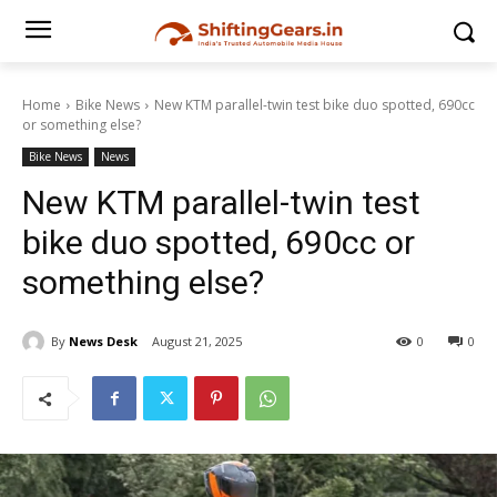
Home
Bike News
New KTM parallel-twin test bike duo spotted, 690cc
or something else?
Bike News
News
New KTM parallel-twin test
bike duo spotted, 690cc or
something else?
By
News Desk
August 21, 2025
0
0