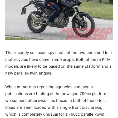
The recently surfaced spy shots of the two unnamed test
motorcycles have come from Europe. Both of these KTM
models are likely to be based on the same platform and a
new parallel-twin engine.
While numerous reporting agencies and media
publications are hinting at the new-gen 790cc platform,
we suspect otherwise. It is because both of these test
bikes are seen loaded with a single front disc brake,
which is completely unusual for a 790cc parallel-twin