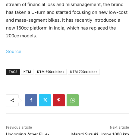
stream of financial loss and mismanagement, the brand
has taken a U-turn and started focusing on new low-cost
and mass-segment bikes. It has recently introduced a
new 160cc platform in India, which has replaced the
200cc models.
Source
TAGS
KTM
KTM 690cc bikes
KTM 790cc bikes
Previous article
Next article
Upcoming Ather EL e-
Maruti Suzuki Jimny 1000 km