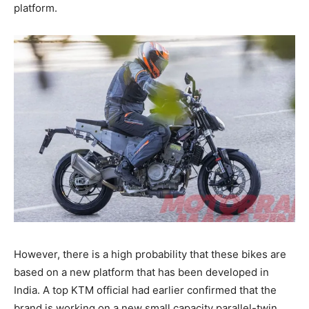
platform.
However, there is a high probability that these bikes are
based on a new platform that has been developed in
India. A top KTM official had earlier confirmed that the
brand is working on a new small capacity parallel-twin