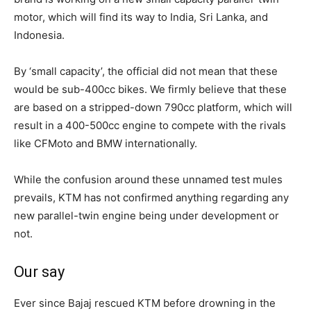
motor, which will find its way to India, Sri Lanka, and
Indonesia.
By ‘small capacity’, the official did not mean that these
would be sub-400cc bikes. We firmly believe that these
are based on a stripped-down 790cc platform, which will
result in a 400-500cc engine to compete with the rivals
like CFMoto and BMW internationally.
While the confusion around these unnamed test mules
prevails, KTM has not confirmed anything regarding any
new parallel-twin engine being under development or
not.
Our say
Ever since Bajaj rescued KTM before drowning in the