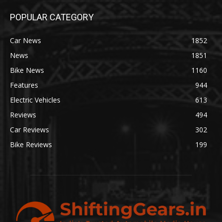
POPULAR CATEGORY
Car News
1852
News
1851
Bike News
1160
Features
944
Electric Vehicles
613
Reviews
494
Car Reviews
302
Bike Reviews
199