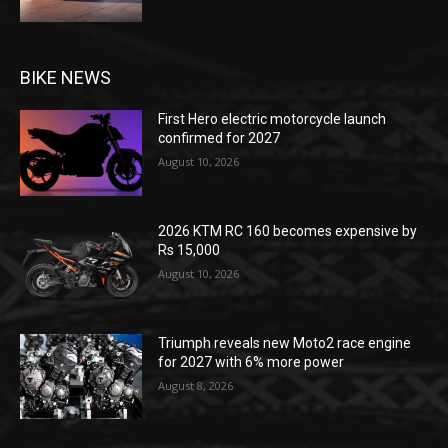
BIKE NEWS
First Hero electric motorcycle launch
confirmed for 2027
August 10, 2026
2026 KTM RC 160 becomes expensive by
Rs 15,000
August 10, 2026
Triumph reveals new Moto2 race engine
for 2027 with 6% more power
August 8, 2026