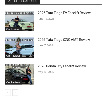
RELATED ARTICLES
2026 Tata Tiago EV Facelift Review
June 10, 2026
Car Reviews
2026 Tata Tiago iCNG AMT Review
June 7, 2026
Car Reviews
2026 Honda City Facelift Review
May 30, 2026
Car Reviews