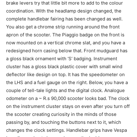
brake levers try that little bit more to add to the colour
coordination. With the headlamp design changed, the
complete handlebar fairing has been changed as well.
You also get a chrome strip running around the front
apron of the scooter. The Piaggio badge on the front is
now mounted on a vertical chrome slat, and you have a
redesigned horn casing below that. Front mudguard has
a gloss black ornament with ‘S’ badging. Instrument
cluster has a gloss black plastic cover with small wind
deflector like design on top. It has the speedometer on
the LHS and a fuel gauge on the right. Below, you have a
couple of tell-tale lights and the digital clock. Analogue
odometer on a ~ R.s 90,000 scooter looks bad. The clock
on the instrument cluster stays on even after you turn off
the scooter creating curiosity in the minds of those
passing by, and touching the buttons next to it, which
changes the clock settings. Handlebar grips have Vespa