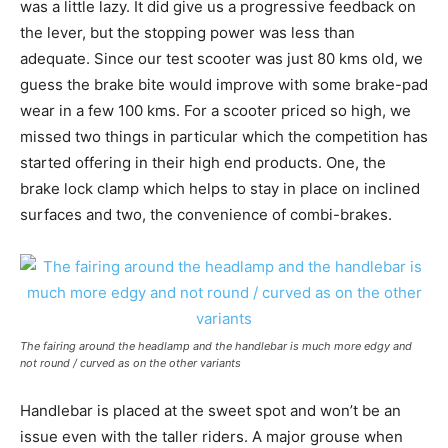
was a little lazy. It did give us a progressive feedback on
the lever, but the stopping power was less than
adequate. Since our test scooter was just 80 kms old, we
guess the brake bite would improve with some brake-pad
wear in a few 100 kms. For a scooter priced so high, we
missed two things in particular which the competition has
started offering in their high end products. One, the
brake lock clamp which helps to stay in place on inclined
surfaces and two, the convenience of combi-brakes.
The fairing around the headlamp and the handlebar is much more edgy and
not round / curved as on the other variants
Handlebar is placed at the sweet spot and won’t be an
issue even with the taller riders. A major grouse when