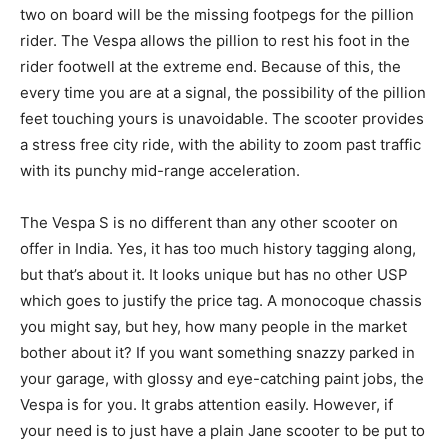
two on board will be the missing footpegs for the pillion
rider. The Vespa allows the pillion to rest his foot in the
rider footwell at the extreme end. Because of this, the
every time you are at a signal, the possibility of the pillion
feet touching yours is unavoidable. The scooter provides
a stress free city ride, with the ability to zoom past traffic
with its punchy mid-range acceleration.
The Vespa S is no different than any other scooter on
offer in India. Yes, it has too much history tagging along,
but that’s about it. It looks unique but has no other USP
which goes to justify the price tag. A monocoque chassis
you might say, but hey, how many people in the market
bother about it? If you want something snazzy parked in
your garage, with glossy and eye-catching paint jobs, the
Vespa is for you. It grabs attention easily. However, if
your need is to just have a plain Jane scooter to be put to