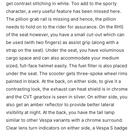
get contrast stitching in white. Too add to the sporty
character, a very useful feature has been missed here.
The pillion grab rail is missing and hence, the pillion
needs to hold on to the rider for assurance. On the RHS
of the seat however, you have a small cut-out which can
be used (with two fingers) as assist grip (along with a
strap on the seat). Under the seat, you have voluminous
cargo space and can also accommodate your medium
sized, full-face helmet easily. The fuel filler is also placed
under the seat. The scooter gets three-spoke wheel rims
painted in black. At the back, on either side, to give it a
contrasting look, the exhaust can heat shield is in chrome
and the CVT gearbox is seen in silver. On either side, you
also get an amber reflector to provide better lateral
visibility at night. At the back, you have the tail lamp
similar to other Vespa variants with a chrome surround.
Clear lens turn indicators on either side, a Vespa S badge