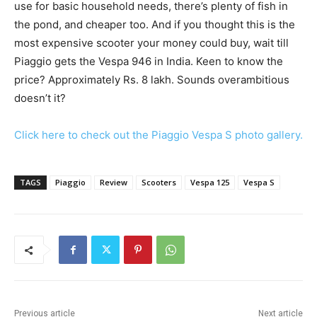
use for basic household needs, there’s plenty of fish in
the pond, and cheaper too. And if you thought this is the
most expensive scooter your money could buy, wait till
Piaggio gets the Vespa 946 in India. Keen to know the
price? Approximately Rs. 8 lakh. Sounds overambitious
doesn’t it?
Click here to check out the Piaggio Vespa S photo gallery.
TAGS
Piaggio
Review
Scooters
Vespa 125
Vespa S
Previous article
Next article