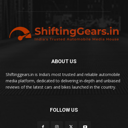
ABOUT US
Shiftinggears.in is India’s most trusted and reliable automobile
media platform, dedicated to delivering in-depth and unbiased
reviews of the latest cars and bikes launched in the country.
FOLLOW US