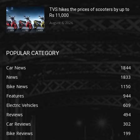
TVS hikes the prices of scooters by up to
Rs 11,000
August 6, 2026
POPULAR CATEGORY
Car News
1844
News
1833
Bike News
1150
Features
944
Electric Vehicles
609
Reviews
494
Car Reviews
302
Bike Reviews
199