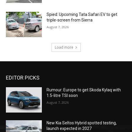
Spied: Upcoming Tata Safari EV to get
triple-screen from Sierra
August 7, 2026
Load more
EDITOR PICKS
Rumour: Europe to get Skoda Kylaq with
1.5-litre TSI soon
August 7, 2026
New Kia Seltos Hybrid spotted testing,
launch expected in 2027