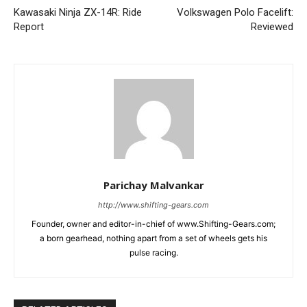
Kawasaki Ninja ZX-14R: Ride
Volkswagen Polo Facelift:
Report
Reviewed
Parichay Malvankar
http://www.shifting-gears.com
Founder, owner and editor-in-chief of www.Shifting-Gears.com;
a born gearhead, nothing apart from a set of wheels gets his
pulse racing.