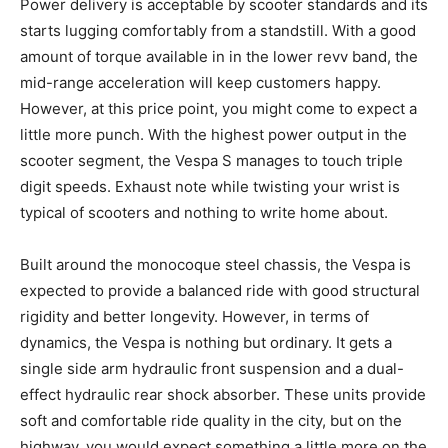
Power delivery is acceptable by scooter standards and its
starts lugging comfortably from a standstill. With a good
amount of torque available in in the lower revv band, the
mid-range acceleration will keep customers happy.
However, at this price point, you might come to expect a
little more punch. With the highest power output in the
scooter segment, the Vespa S manages to touch triple
digit speeds. Exhaust note while twisting your wrist is
typical of scooters and nothing to write home about.
Built around the monocoque steel chassis, the Vespa is
expected to provide a balanced ride with good structural
rigidity and better longevity. However, in terms of
dynamics, the Vespa is nothing but ordinary. It gets a
single side arm hydraulic front suspension and a dual-
effect hydraulic rear shock absorber. These units provide
soft and comfortable ride quality in the city, but on the
highway, you would expect something a little more on the