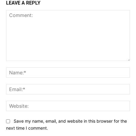
LEAVE A REPLY
Comment:
Na
Ema
Web
Save my name, email, and website in this browser for the
next time I comment.