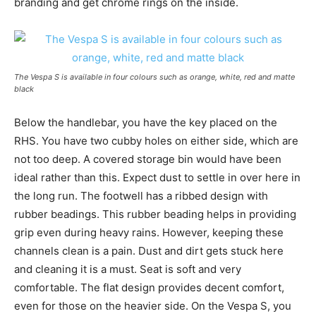
branding and get chrome rings on the inside.
The Vespa S is available in four colours such as orange, white, red and matte
black
Below the handlebar, you have the key placed on the
RHS. You have two cubby holes on either side, which are
not too deep. A covered storage bin would have been
ideal rather than this. Expect dust to settle in over here in
the long run. The footwell has a ribbed design with
rubber beadings. This rubber beading helps in providing
grip even during heavy rains. However, keeping these
channels clean is a pain. Dust and dirt gets stuck here
and cleaning it is a must. Seat is soft and very
comfortable. The flat design provides decent comfort,
even for those on the heavier side. On the Vespa S, you