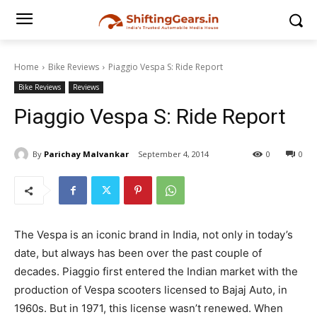
Home
Bike Reviews
Piaggio Vespa S: Ride Report
Bike Reviews
Reviews
Piaggio Vespa S: Ride Report
By
Parichay Malvankar
September 4, 2014
0
0
The Vespa is an iconic brand in India, not only in today’s
date, but always has been over the past couple of
decades. Piaggio first entered the Indian market with the
production of Vespa scooters licensed to Bajaj Auto, in
1960s. But in 1971, this license wasn’t renewed. When