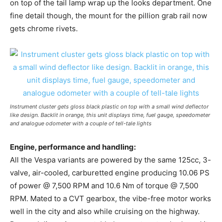
on top of the tail lamp wrap up the looks department. One
fine detail though, the mount for the pillion grab rail now
gets chrome rivets.
Instrument cluster gets gloss black plastic on top with a small wind deflector
like design. Backlit in orange, this unit displays time, fuel gauge, speedometer
and analogue odometer with a couple of tell-tale lights
Engine, performance and handling:
All the Vespa variants are powered by the same 125cc, 3-
valve, air-cooled, carburetted engine producing 10.06 PS
of power @ 7,500 RPM and 10.6 Nm of torque @ 7,500
RPM. Mated to a CVT gearbox, the vibe-free motor works
well in the city and also while cruising on the highway.