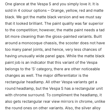
One glance at the Vespa S and you simply love it. It is
sold in 4 colour options – Orange, yellow, red and matte
black. We got the matte black version and we must say
that it looked brilliant. The paint quality was far superior
to the competition; however, the matte paint needs a tad
bit more cleaning than the gloss-painted variants. Built
around a monocoque chassis, the scooter does not have
too many panel joints, and hence, very less chances of
having unusually wide panel gaps. While the matte black
paint job is an indicator that this variant of the Vespa
belongs to the ‘S’ category, there are other noticeable
changes as well. The major differentiator is the
rectangular headlamp. All other Vespa variants get a
round headlamp, but the Vespa S has a rectangular unit
with chrome surround. To compliment the headlamp, it
also gets rectangular rear view mirrors in chrome, unlike
the round ones on other variants. Also, the silver alloy