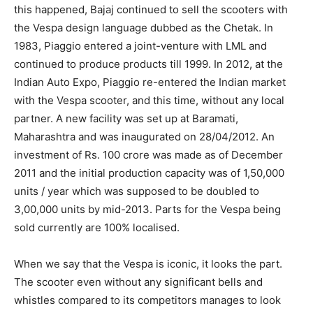
this happened, Bajaj continued to sell the scooters with
the Vespa design language dubbed as the Chetak. In
1983, Piaggio entered a joint-venture with LML and
continued to produce products till 1999. In 2012, at the
Indian Auto Expo, Piaggio re-entered the Indian market
with the Vespa scooter, and this time, without any local
partner. A new facility was set up at Baramati,
Maharashtra and was inaugurated on 28/04/2012. An
investment of Rs. 100 crore was made as of December
2011 and the initial production capacity was of 1,50,000
units / year which was supposed to be doubled to
3,00,000 units by mid-2013. Parts for the Vespa being
sold currently are 100% localised.
When we say that the Vespa is iconic, it looks the part.
The scooter even without any significant bells and
whistles compared to its competitors manages to look