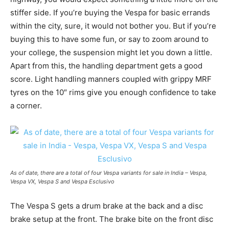
stiffer side. If you’re buying the Vespa for basic errands
within the city, sure, it would not bother you. But if you’re
buying this to have some fun, or say to zoom around to
your college, the suspension might let you down a little.
Apart from this, the handling department gets a good
score. Light handling manners coupled with grippy MRF
tyres on the 10″ rims give you enough confidence to take
a corner.
As of date, there are a total of four Vespa variants for sale in India – Vespa,
Vespa VX, Vespa S and Vespa Esclusivo
The Vespa S gets a drum brake at the back and a disc
brake setup at the front. The brake bite on the front disc