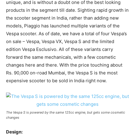
unique, and is without a doubt one of the best looking
products in the segment till date. Sighting rapid growth in
the scooter segment in India, rather than adding new
models, Piaggio has launched multiple variants of the
Vespa scooter. As of date, we have a total of four Vespa’s
on sale – Vespa, Vespa VX, Vespa S and the limited
edition Vespa Esclusivo. All of these variants carry
forward the same mechanicals, with a few cosmetic
changes here and there. With the price touching about
Rs. 90,000 on-road Mumbai, the Vespa S is the most
expensive scooter to be sold in India right now.
The Vespa S is powered by the same 125cc engine, but gets some cosmetic
changes
Design: