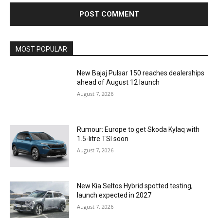
MOST POPULAR
New Bajaj Pulsar 150 reaches dealerships
ahead of August 12 launch
August 7, 2026
Rumour: Europe to get Skoda Kylaq with
1.5-litre TSI soon
August 7, 2026
New Kia Seltos Hybrid spotted testing,
launch expected in 2027
August 7, 2026