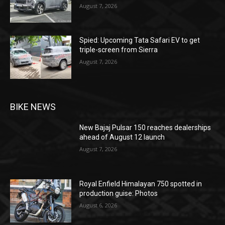
August 7, 2026
Spied: Upcoming Tata Safari EV to get
triple-screen from Sierra
August 7, 2026
BIKE NEWS
New Bajaj Pulsar 150 reaches dealerships
ahead of August 12 launch
August 7, 2026
Royal Enfield Himalayan 750 spotted in
production guise: Photos
August 6, 2026