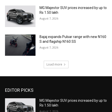
MG Majestor SUV prices increased by up to
Rs 1.50 lakh
August 7, 2026
Bajaj expands Pulsar range with new N160
S and flagship N160 SS
August 7, 2026
Load more
EDITOR PICKS
MG Majestor SUV prices increased by up to
Rs 1.50 lakh
August 7, 2026