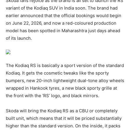
Skoda fans rejoice as the brand is all set to launch the RS
variant of the Kodiaq SUV in India soon. The brand had
earlier announced that the official bookings would begin
on June 22, 2026, and now a red-coloured production
model has been spotted in Maharashtra just days ahead
of its launch.
The Kodiaq RS is basically a sport version of the standard
Kodiaq. It gets the cosmetic tweaks like the sporty
bumpers, new 20-inch lightweight dual-tone alloy wheels
wrapped in Hankook tyres, a new black sporty grille at
the front with the ‘RS’ logo, and black mirrors.
Skoda will bring the Kodiaq RS as a CBU or completely
built unit, which means that it will be priced substantially
higher than the standard version. On the inside, it packs