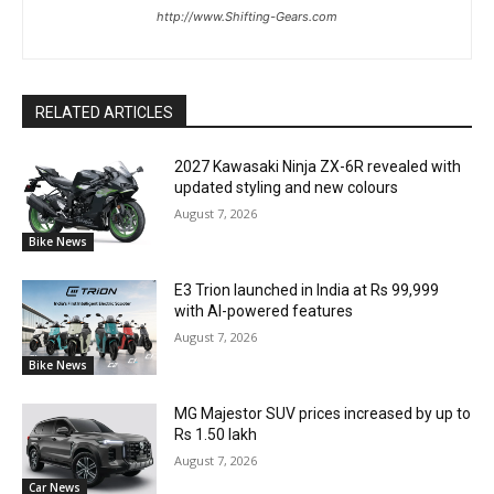
http://www.Shifting-Gears.com
RELATED ARTICLES
2027 Kawasaki Ninja ZX-6R revealed with
updated styling and new colours
August 7, 2026
Bike News
E3 Trion launched in India at Rs 99,999
with AI-powered features
August 7, 2026
Bike News
MG Majestor SUV prices increased by up to
Rs 1.50 lakh
August 7, 2026
Car News