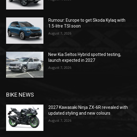
Rumour: Europe to get Skoda Kylaq with
1.5-litre TSI soon
August 7, 2026
New Kia Seltos Hybrid spotted testing,
launch expected in 2027
August 7, 2026
BIKE NEWS
2027 Kawasaki Ninja ZX-6R revealed with
updated styling and new colours
August 7, 2026