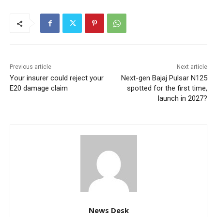
Previous article
Next article
Your insurer could reject your
Next-gen Bajaj Pulsar N125
E20 damage claim
spotted for the first time,
launch in 2027?
News Desk