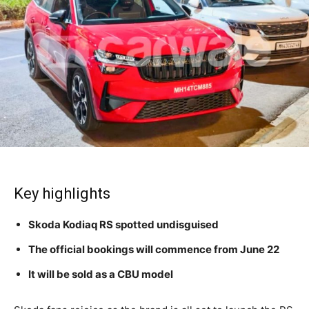
Key highlights
Skoda Kodiaq RS spotted undisguised
The official bookings will commence from June 22
It will be sold as a CBU model