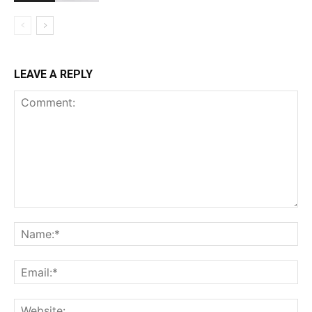
LEAVE A REPLY
Comment:
Na
Ema
Web