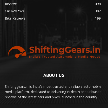
Reviews
494
Car Reviews
302
Bike Reviews
199
ABOUT US
Shiftinggears.in is India’s most trusted and reliable automobile
media platform, dedicated to delivering in-depth and unbiased
reviews of the latest cars and bikes launched in the country.