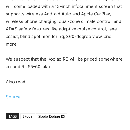
will come loaded with a 13-inch infotainment screen that
supports wireless Android Auto and Apple CarPlay,
wireless phone charging, dual-zone climate control, and
ADAS safety features like adaptive cruise control, lane
assist, blind spot monitoring, 360-degree view, and
more.
We suspect that the Kodiaq RS will be priced somewhere
around Rs 55-60 lakh.
Also read:
Source
TAGS
Skoda
Skoda Kodiaq RS