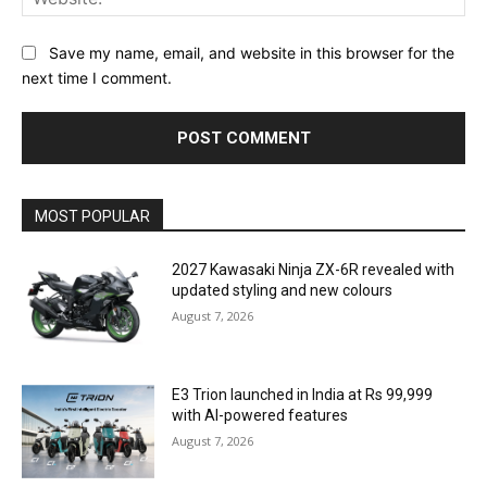
Save my name, email, and website in this browser for the
next time I comment.
MOST POPULAR
2027 Kawasaki Ninja ZX-6R revealed with
updated styling and new colours
August 7, 2026
E3 Trion launched in India at Rs 99,999
with AI-powered features
August 7, 2026