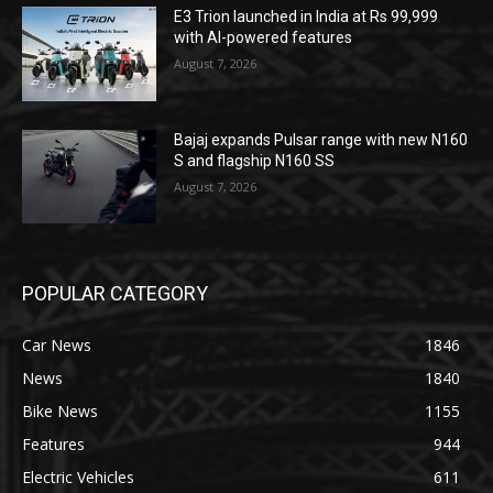
E3 Trion launched in India at Rs 99,999
with AI-powered features
August 7, 2026
Bajaj expands Pulsar range with new N160
S and flagship N160 SS
August 7, 2026
POPULAR CATEGORY
Car News
1846
News
1840
Bike News
1155
Features
944
Electric Vehicles
611