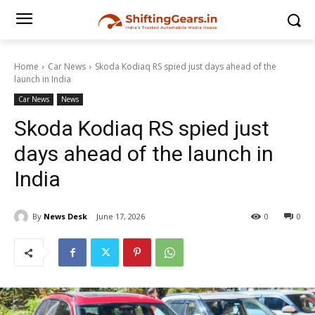
Home
Car News
Skoda Kodiaq RS spied just days ahead of the
launch in India
Car News
News
Skoda Kodiaq RS spied just
days ahead of the launch in
India
By
News Desk
June 17, 2026
0
0