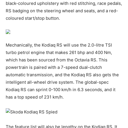
black-coloured upholstery with red stitching, race pedals,
RS badging on the steering wheel and seats, and a red-
coloured start/stop button.
Mechanically, the Kodiaq RS will use the 2.0-litre TSI
turbo petrol engine that makes 261 bhp and 400 Nm,
which has been sourced from the Octavia RS. This
powertrain is paired with a 7-speed dual-clutch
automatic transmission, and the Kodiaq RS also gets the
intelligent all-wheel drive system. The global-spec
Kodiaq RS can sprint 0-100 km/h in 6.3 seconds, and it
has a top speed of 231 km/h.
The feature list will also be lengthy on the Kodiaq RS. It