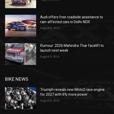
Audi offers free roadside assistance to
rain-affected cars in Delhi-NCR
August 8, 2026
Rumour: 2026 Mahindra Thar facelift to
launch next week
August 8, 2026
BIKE NEWS
Triumph reveals new Moto2 race engine
for 2027 with 6% more power
August 8, 2026