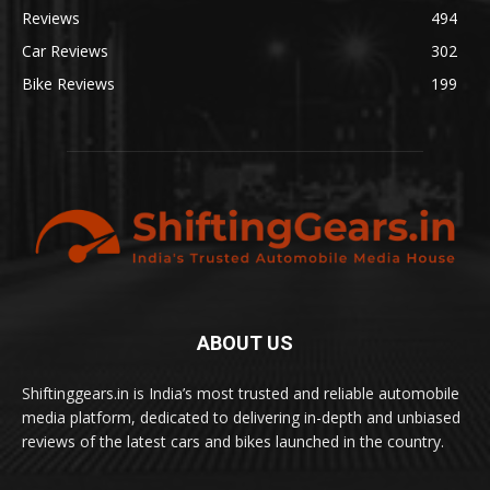
Reviews
494
Car Reviews
302
Bike Reviews
199
ABOUT US
Shiftinggears.in is India’s most trusted and reliable automobile
media platform, dedicated to delivering in-depth and unbiased
reviews of the latest cars and bikes launched in the country.