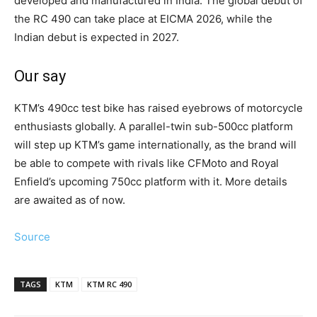
developed and manufactured in India. The global debut of
the RC 490 can take place at EICMA 2026, while the
Indian debut is expected in 2027.
Our say
KTM’s 490cc test bike has raised eyebrows of motorcycle
enthusiasts globally. A parallel-twin sub-500cc platform
will step up KTM’s game internationally, as the brand will
be able to compete with rivals like CFMoto and Royal
Enfield’s upcoming 750cc platform with it. More details
are awaited as of now.
Source
TAGS
KTM
KTM RC 490