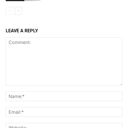
LEAVE A REPLY
Comment:
Na
Ema
Web