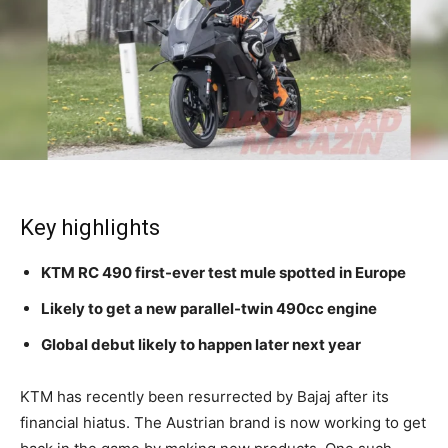
Key highlights
KTM RC 490 first-ever test mule spotted in Europe
Likely to get a new parallel-twin 490cc engine
Global debut likely to happen later next year
KTM has recently been resurrected by Bajaj after its
financial hiatus. The Austrian brand is now working to get