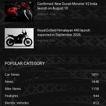
Confirmed: New Ducati Monster V2 India
launch on August 10
August 8, 2026
Royal Enfield Himalayan 440 launch
expected in September 2026
August 8, 2026
POPULAR CATEGORY
Car News
1851
News
1848
Bike News
1158
Features
944
Electric Vehicles
612