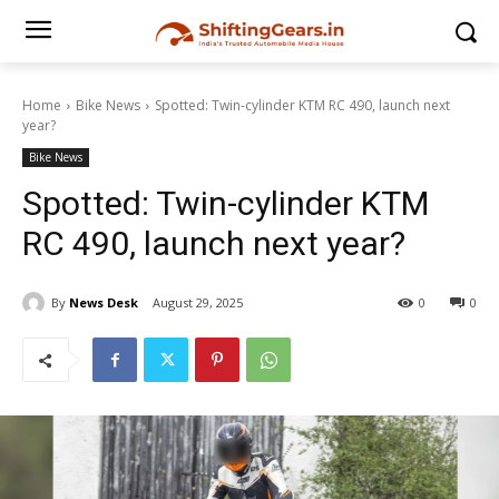
Home
Bike News
Spotted: Twin-cylinder KTM RC 490, launch next
year?
Bike News
Spotted: Twin-cylinder KTM
RC 490, launch next year?
By
News Desk
August 29, 2025
0
0