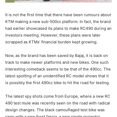
It is not the first time that there have been rumours about
KTM making a new sub-500cc platform. In fact, the brand
had earlier showcased its plans to make RC490 during an
investors meeting. However, these plans were later
scrapped as KTMs’ financial burden kept growing.
Now, as the brand has been saved by Bajaj, it is back on
track to make newer platforms and new bikes. One such
interesting comeback seems to be that of the 490cc. The
latest spotting of an unidentified RC model shows that it
is possibly the first 490cc bike to hit the road for testing.
The latest spy shots come from Europe, where a new RC
490 test mule was recently seen on the road with radical
design changes. The black camouflaged test bike was
seen with a new front fascia, a new single projector