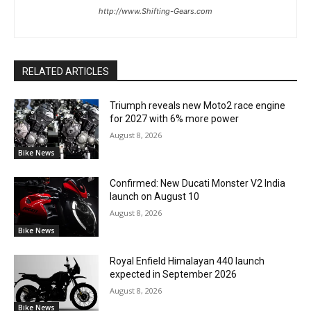
http://www.Shifting-Gears.com
RELATED ARTICLES
Triumph reveals new Moto2 race engine
for 2027 with 6% more power
August 8, 2026
Bike News
Confirmed: New Ducati Monster V2 India
launch on August 10
August 8, 2026
Bike News
Royal Enfield Himalayan 440 launch
expected in September 2026
August 8, 2026
Bike News