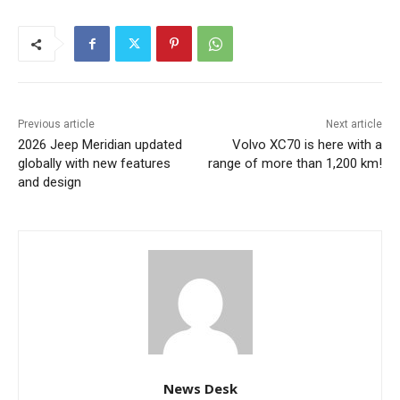
Previous article
Next article
2026 Jeep Meridian updated
Volvo XC70 is here with a
globally with new features
range of more than 1,200 km!
and design
News Desk