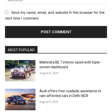
Save my name, email, and website in this browser for the
next time I comment.
MOST POPULAR
Mahindra BE 7 interior spied with triple-
screen dashboard
August 8, 2026
Audi offers free roadside assistance to
rain-affected cars in Delhi-NCR
August 8, 2026