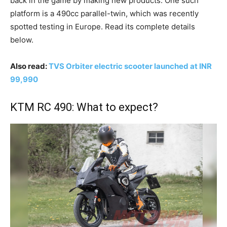
back in the game by making new products. One such
platform is a 490cc parallel-twin, which was recently
spotted testing in Europe. Read its complete details
below.
Also read:
TVS Orbiter electric scooter launched at INR
99,990
KTM RC 490: What to expect?