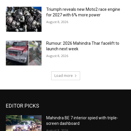
Triumph reveals new Moto2 race engine
for 2027 with 6% more power
August 8, 2026
Rumour: 2026 Mahindra Thar facelift to
launch next week
August 8, 2026
Load more
EDITOR PICKS
Mahindra BE 7 interior spied with triple-
screen dashboard
August 8, 2026