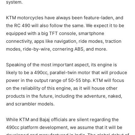
system.
KTM motorcycles have always been feature-laden, and
the RC 490 will also follow the same. We expect it to be
equipped with a big TFT console, smartphone
connectivity, apps like navigation, ride modes, traction
modes, ride-by-wire, cornering ABS, and more.
Speaking of the most important aspect, its engine is
likely to be a 490cc, parallel-twin motor that will produce
power in the output range of 50-55 bhp. KTM will focus
on the reliability of this engine, as it will house other
products in the future, including the adventure, naked,
and scrambler models.
While KTM and Bajaj officials are silent regarding the
490cc platform development, we assume that it will be