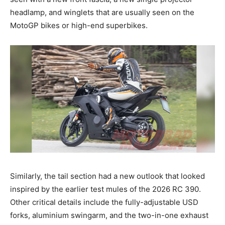
headlamp, and winglets that are usually seen on the
MotoGP bikes or high-end superbikes.
Similarly, the tail section had a new outlook that looked
inspired by the earlier test mules of the 2026 RC 390.
Other critical details include the fully-adjustable USD
forks, aluminium swingarm, and the two-in-one exhaust