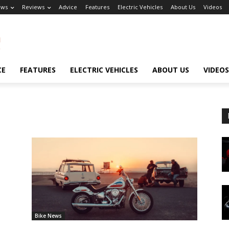
ews
Reviews
Advice
Features
Electric Vehicles
About Us
Videos
CE
FEATURES
ELECTRIC VEHICLES
ABOUT US
VIDEOS
Bike News