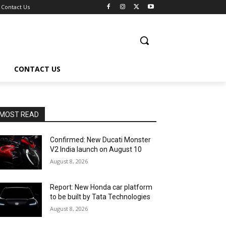
Contact Us
CONTACT US
MOST READ
Confirmed: New Ducati Monster
V2 India launch on August 10
August 8, 2026
Report: New Honda car platform
to be built by Tata Technologies
August 8, 2026