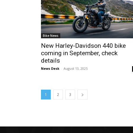
Bike News
New Harley-Davidson 440 bike
coming in September, check
details
News Desk
-
August 13, 2025
1
2
3