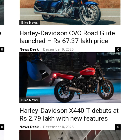
Bike News
e
Harley-Davidson CVO Road Glide
launched – Rs 67.37 lakh price
News Desk
-
December 9, 2025
0
0
Bike News
Harley-Davidson X440 T debuts at
Rs 2.79 lakh with new features
News Desk
-
December 8, 2025
0
0