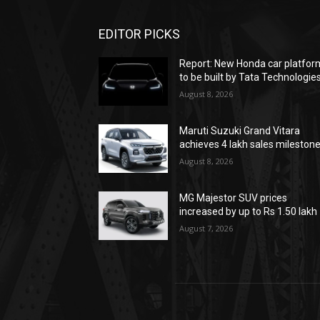
EDITOR PICKS
Report: New Honda car platfor
to be built by Tata Technologie
August 8, 2026
Maruti Suzuki Grand Vitara
achieves 4 lakh sales mileston
August 8, 2026
MG Majestor SUV prices
increased by up to Rs 1.50 lakh
August 7, 2026