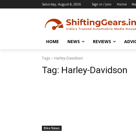
Saturday, August 8, 2026
Sign in / Join
Home
N
HOME
NEWS
REVIEWS
ADVI
Tags
Harley-Davidson
Tag:
Harley-Davidson
Bike News