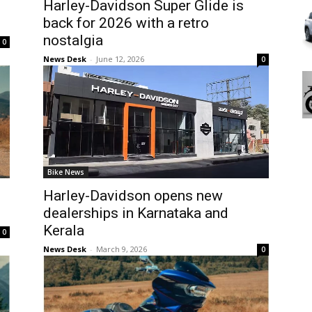
Harley-Davidson Super Glide is
back for 2026 with a retro
nostalgia
0
News Desk
-
June 12, 2026
0
Bike News
Harley-Davidson opens new
dealerships in Karnataka and
Kerala
0
News Desk
-
March 9, 2026
0