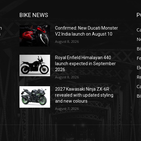
BIKE NEWS
P
m
Confirmed: New Ducati Monster
C
s
V2 India launch on August 10
N
August 8, 2026
B
F
Royal Enfield Himalayan 440
e
launch expected in September
El
2026
R
August 8, 2026
C
2027 Kawasaki Ninja ZX-6R
revealed with updated styling
B
and new colours
August 7, 2026