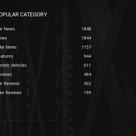
OPULAR CATEGORY
ar News
1848
ews
1844
ike News
1157
eatures
944
ectric Vehicles
611
eviews
494
ar Reviews
302
ike Reviews
199