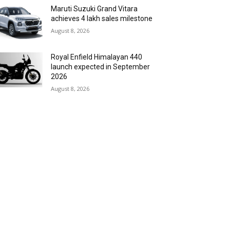
Maruti Suzuki Grand Vitara
achieves 4 lakh sales milestone
August 8, 2026
Royal Enfield Himalayan 440
launch expected in September
2026
August 8, 2026