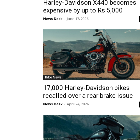
Harley-Davidson X440 becomes
expensive by up to Rs 5,000
News Desk
-
June 17, 2026
Bike News
17,000 Harley-Davidson bikes
recalled over a rear brake issue
News Desk
-
April 24, 2026