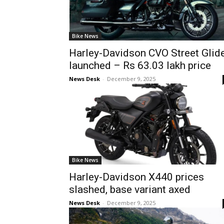
Bike News
Harley-Davidson CVO Street Glid
launched – Rs 63.03 lakh price
News Desk
-
December 9, 2025
Bike News
Harley-Davidson X440 prices
slashed, base variant axed
News Desk
-
December 9, 2025