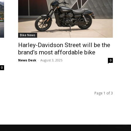
Bike News
Harley-Davidson Street will be the
brand’s most affordable bike
News Desk
-
August 3, 2025
0
0
Page 1 of 3