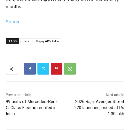
months.
Source
TAGS
Bajaj
Bajaj ADV bike
Previous article
Next article
99 units of Mercedes-Benz
2026 Bajaj Avenger Street
G-Class Electric recalled in
220 launched, priced at Rs
India
1.30 lakh