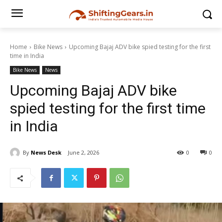
Home
Bike News
Upcoming Bajaj ADV bike spied testing for the first
time in India
Bike News
News
Upcoming Bajaj ADV bike
spied testing for the first time
in India
By
News Desk
June 2, 2026
0
0