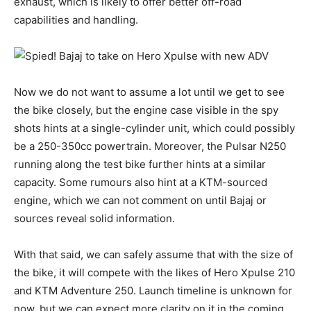
exhaust, which is likely to offer better off-road
capabilities and handling.
Now we do not want to assume a lot until we get to see
the bike closely, but the engine case visible in the spy
shots hints at a single-cylinder unit, which could possibly
be a 250-350cc powertrain. Moreover, the Pulsar N250
running along the test bike further hints at a similar
capacity. Some rumours also hint at a KTM-sourced
engine, which we can not comment on until Bajaj or
sources reveal solid information.
With that said, we can safely assume that with the size of
the bike, it will compete with the likes of Hero Xpulse 210
and KTM Adventure 250. Launch timeline is unknown for
now, but we can expect more clarity on it in the coming