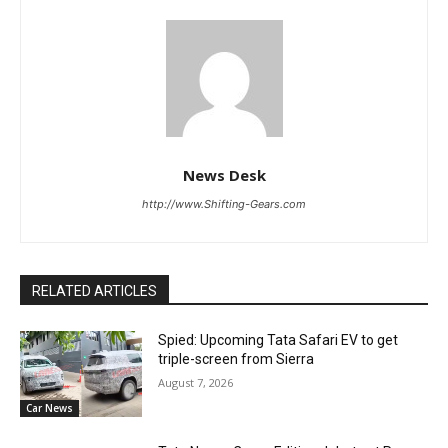
News Desk
http://www.Shifting-Gears.com
RELATED ARTICLES
Spied: Upcoming Tata Safari EV to get
triple-screen from Sierra
August 7, 2026
Car News