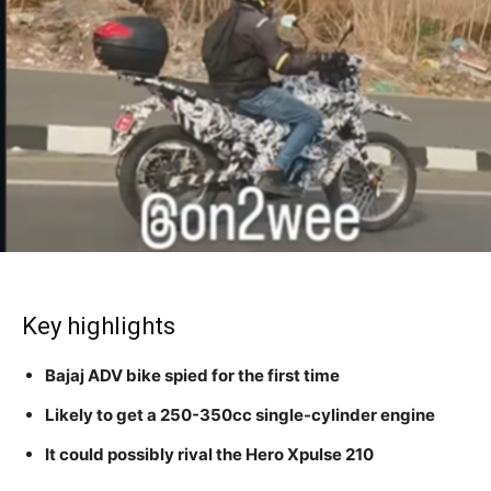
Key highlights
Bajaj ADV bike spied for the first time
Likely to get a 250-350cc single-cylinder engine
It could possibly rival the Hero Xpulse 210