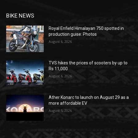
BIKE NEWS
Royal Enfield Himalayan 750 spotted in
production guise: Photos
August 6, 2026
TVS hikes the prices of scooters by up to
Rs 11,000
August 6, 2026
Ather Konarc to launch on August 29 as a
more affordable EV
August 5, 2026