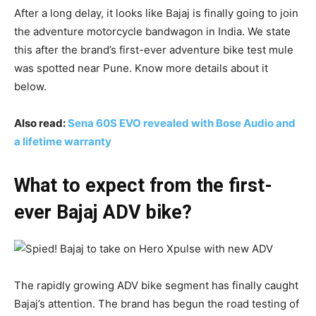
After a long delay, it looks like Bajaj is finally going to join
the adventure motorcycle bandwagon in India. We state
this after the brand’s first-ever adventure bike test mule
was spotted near Pune. Know more details about it
below.
Also read:
Sena 60S EVO revealed with Bose Audio and
a lifetime warranty
What to expect from the first-
ever Bajaj ADV bike?
The rapidly growing ADV bike segment has finally caught
Bajaj’s attention. The brand has begun the road testing of