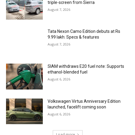
triple-screen from Sierra
August 7, 2026
Tata Nexon Camo Edition debuts at Rs
9.99 lakh: Specs & features
August 7, 2026
SIAM withdraws E20 fuel note: Supports
ethanol-blended fuel
August 6, 2026
Volkswagen Virtus Anniversary Edition
launched, facelift coming soon
August 6, 2026
Load more