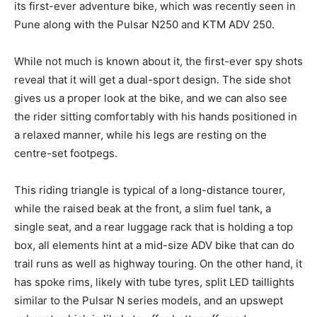
its first-ever adventure bike, which was recently seen in
Pune along with the Pulsar N250 and KTM ADV 250.
While not much is known about it, the first-ever spy shots
reveal that it will get a dual-sport design. The side shot
gives us a proper look at the bike, and we can also see
the rider sitting comfortably with his hands positioned in
a relaxed manner, while his legs are resting on the
centre-set footpegs.
This riding triangle is typical of a long-distance tourer,
while the raised beak at the front, a slim fuel tank, a
single seat, and a rear luggage rack that is holding a top
box, all elements hint at a mid-size ADV bike that can do
trail runs as well as highway touring. On the other hand, it
has spoke rims, likely with tube tyres, split LED taillights
similar to the Pulsar N series models, and an upswept