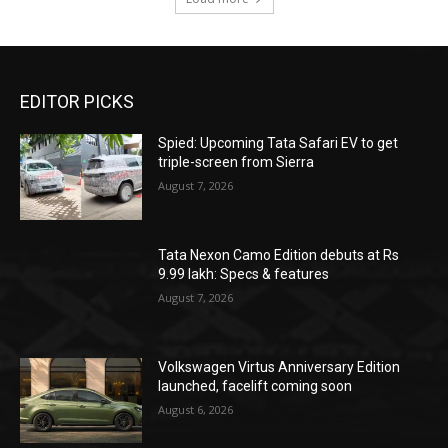
EDITOR PICKS
Spied: Upcoming Tata Safari EV to get
triple-screen from Sierra
August 7, 2026
Tata Nexon Camo Edition debuts at Rs
9.99 lakh: Specs & features
August 7, 2026
Volkswagen Virtus Anniversary Edition
launched, facelift coming soon
August 6, 2026