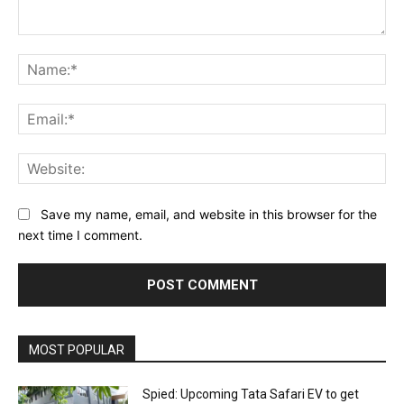
Comment:
Na
Ema
Web
Save my name, email, and website in this browser for the
next time I comment.
MOST POPULAR
Spied: Upcoming Tata Safari EV to get