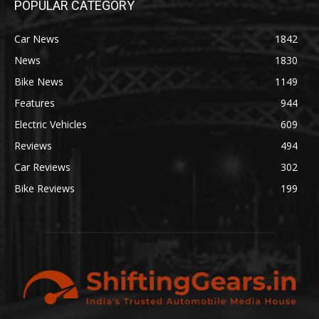
POPULAR CATEGORY
Car News
1842
News
1830
Bike News
1149
Features
944
Electric Vehicles
609
Reviews
494
Car Reviews
302
Bike Reviews
199