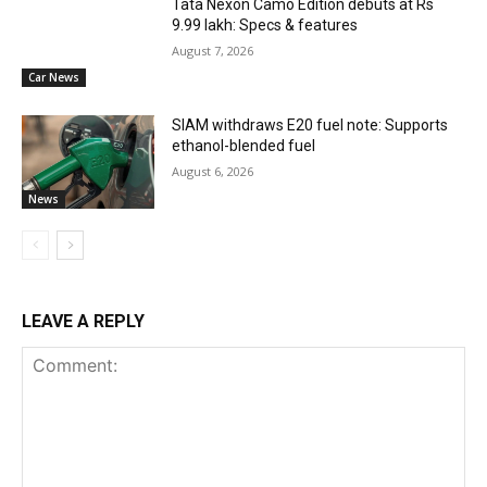
Tata Nexon Camo Edition debuts at Rs
9.99 lakh: Specs & features
August 7, 2026
Car News
SIAM withdraws E20 fuel note: Supports
ethanol-blended fuel
August 6, 2026
News
LEAVE A REPLY