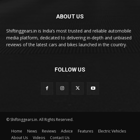
ABOUT US
Shiftinggears.in is India’s most trusted and reliable automobile
media platform, dedicated to delivering in-depth and unbiased
reviews of the latest cars and bikes launched in the country.
FOLLOW US
© Shiftinggears.in. All Rights Reserved.
Home
News
Reviews
Advice
Features
Electric Vehicles
About Us
Videos
Contact Us